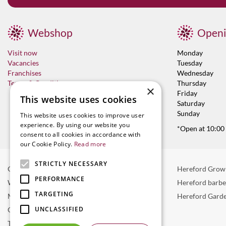
Webshop
Openi
Visit now
Monday
Vacancies
Tuesday
Franchises
Wednesday
Terms & Conditions
Thursday
×
Friday
This website uses cookies
Saturday
Sunday
This website uses cookies to improve user
experience. By using our website you
*Open at 10:00
consent to all cookies in accordance with
our Cookie Policy.
Read more
STRICTLY NECESSARY
Garden Centre in Hereford
Hereford Grow
PERFORMANCE
Weber BBQ
Hereford barb
TARGETING
Mulberry Café
Hereford Garde
UNCLASSIFIED
Outdoor Plants
Trees