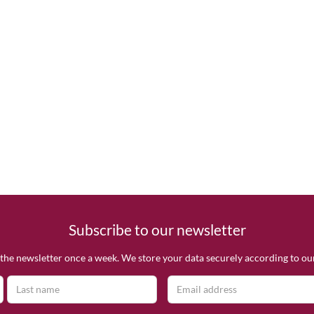
Subscribe to our newsletter
the newsletter once a week. We store your data securely according to o