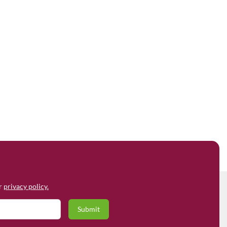
ur
privacy policy.