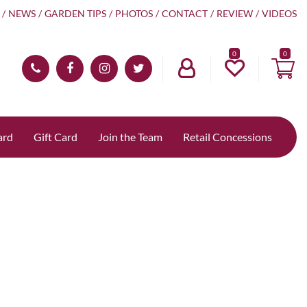
NEWS
GARDEN TIPS
PHOTOS
CONTACT
REVIEW
VIDEOS
0
ard
Gift Card
Join the Team
Retail Concessions