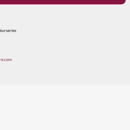
Nurseries
re.com