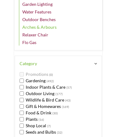
Garden Lighting
Water Features
Outdoor Benches
Arches & Arbours
Relaxer Chair
Flo Gas
Category
Promotions
(0)
Gardening
(492)
Indoor Plants & Care
(57)
Outdoor Living
(177)
Wildlife & Bird Care
(43)
Gift & Homewares
(169)
Food & Drink
(30)
Plants
(16)
Shop Local
(7)
Seeds and Bulbs
(32)