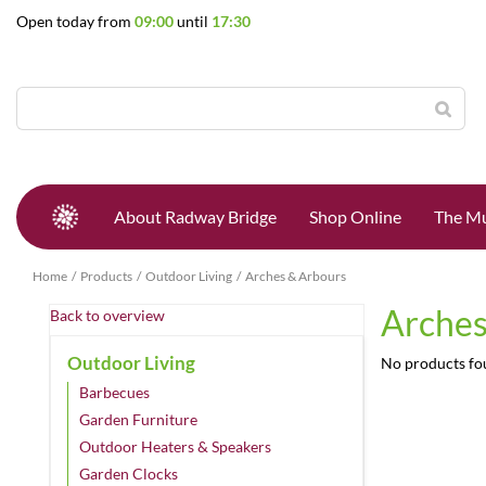
Jump
Open today from
09:00
until
17:30
to
content
About Radway Bridge
Shop Online
The Mu
Home
Products
Outdoor Living
Arches & Arbours
Arches
Back to overview
Outdoor Living
No products f
Barbecues
Garden Furniture
Outdoor Heaters & Speakers
Garden Clocks