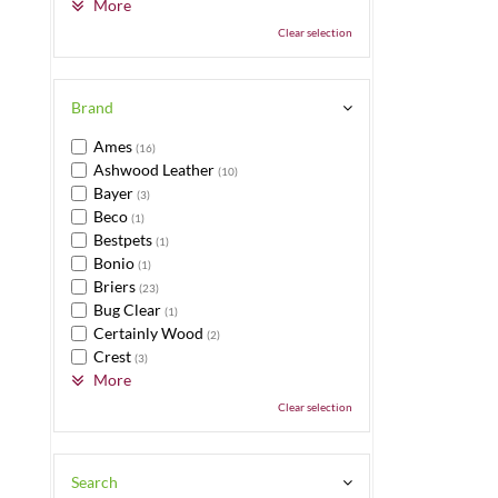
More
Clear selection
Brand
Ames
(16)
Ashwood Leather
(10)
Bayer
(3)
Beco
(1)
Bestpets
(1)
Bonio
(1)
Briers
(23)
Bug Clear
(1)
Certainly Wood
(2)
Crest
(3)
More
Clear selection
Search