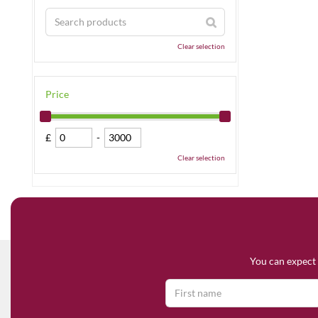
Clear selection
Price
£
-
Clear selection
You can expect 