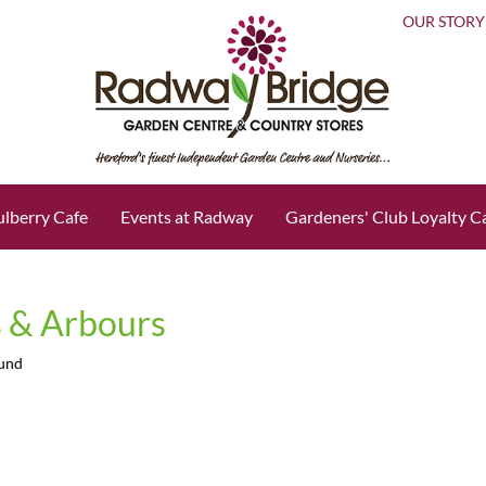
OUR STORY
lberry Cafe
Events at Radway
Gardeners' Club Loyalty C
 & Arbours
ound