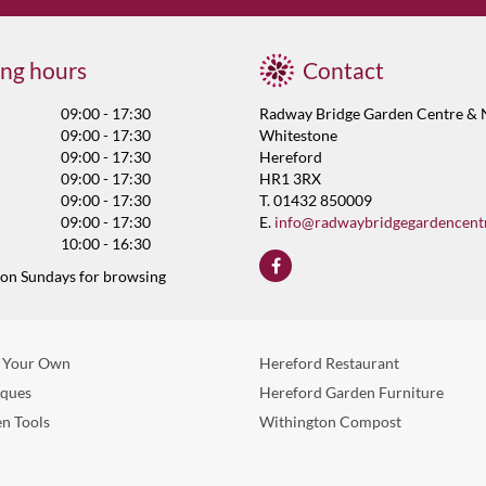
ng hours
Contact
09:00 - 17:30
Radway Bridge Garden Centre & 
09:00 - 17:30
Whitestone
09:00 - 17:30
Hereford
09:00 - 17:30
HR1 3RX
09:00 - 17:30
T. 01432 850009
09:00 - 17:30
E.
info@radwaybridgegardencent
10:00 - 16:30
 on Sundays for browsing
 Your Own
Hereford Restaurant
eques
Hereford Garden Furniture
n Tools
Withington Compost