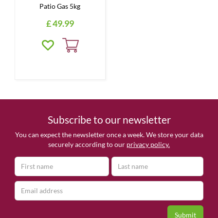
Patio Gas 5kg
£
49
.
99
Subscribe to our newsletter
You can expect the newsletter once a week. We store your data
securely according to our
privacy policy.