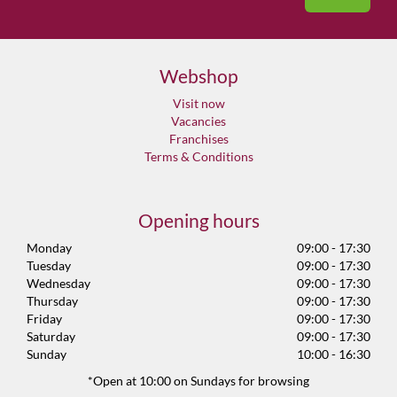
Webshop
Visit now
Vacancies
Franchises
Terms & Conditions
Opening hours
Monday
09:00 - 17:30
Tuesday
09:00 - 17:30
Wednesday
09:00 - 17:30
Thursday
09:00 - 17:30
Friday
09:00 - 17:30
Saturday
09:00 - 17:30
Sunday
10:00 - 16:30
*Open at 10:00 on Sundays for browsing