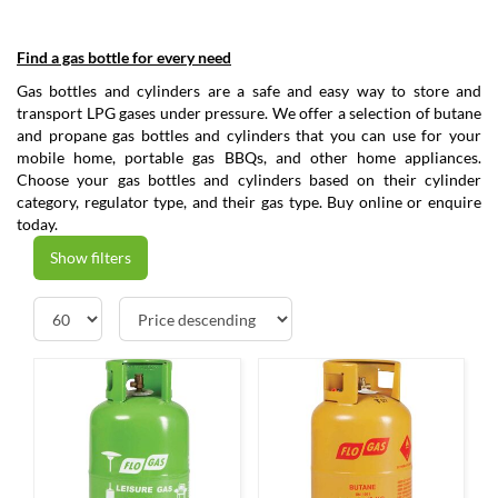
Find a gas bottle for every need
Gas bottles and cylinders are a safe and easy way to store and
transport LPG gases under pressure. We offer a selection of butane
and propane gas bottles and cylinders that you can use for your
mobile home, portable gas BBQs, and other home appliances.
Choose your gas bottles and cylinders based on their cylinder
category, regulator type, and their gas type. Buy online or enquire
today.
Show filters