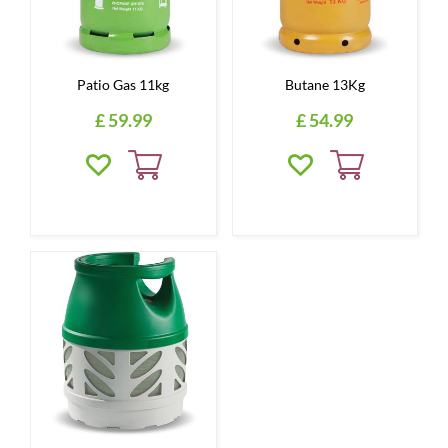
Patio Gas 11kg
Butane 13Kg
£
59
.
99
£
54
.
99