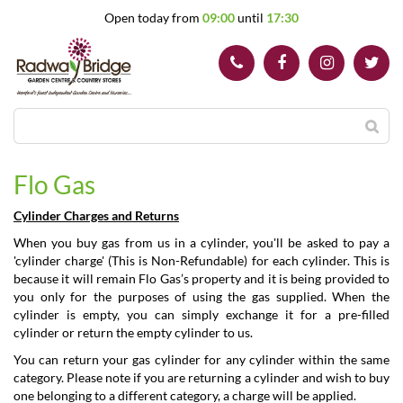
J
Open today from
09:00
until
17:30
u
m
p
t
o
c
o
n
t
Flo Gas
e
n
Cylinder Charges and Returns
t
When you buy gas from us in a cylinder, you'll be asked to pay a
'cylinder charge' (This is Non-Refundable) for each cylinder. This is
because it will remain Flo Gas’s property and it is being provided to
you only for the purposes of using the gas supplied. When the
cylinder is empty, you can simply exchange it for a pre-filled
cylinder or return the empty cylinder to us.
You can return your gas cylinder for any cylinder within the same
category. Please note if you are returning a cylinder and wish to buy
one belonging to a different category, a charge will be applied.