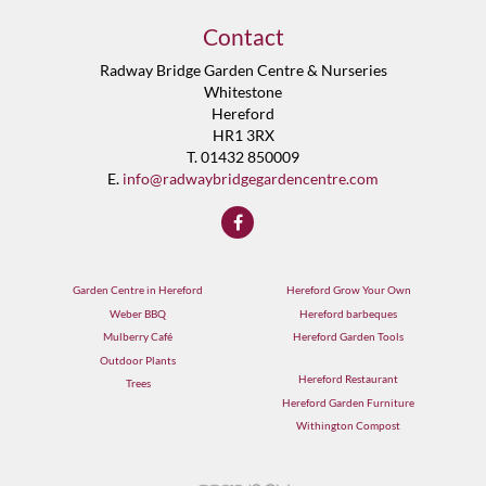
Contact
Radway Bridge Garden Centre & Nurseries
Whitestone
Hereford
HR1 3RX
T. 01432 850009
E.
info@radwaybridgegardencentre.com
Garden Centre in Hereford
Hereford Grow Your Own
Weber BBQ
Hereford barbeques
Mulberry Café
Hereford Garden Tools
Outdoor Plants
Hereford Restaurant
Trees
Hereford Garden Furniture
Withington Compost