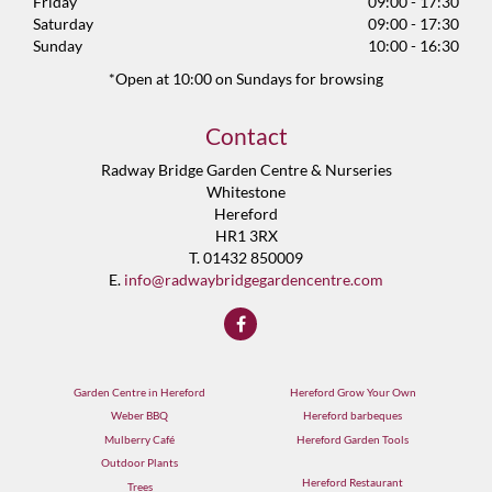
Friday
09:00 - 17:30
Saturday
09:00 - 17:30
Sunday
10:00 - 16:30
*Open at 10:00 on Sundays for browsing
Contact
Radway Bridge Garden Centre & Nurseries
Whitestone
Hereford
HR1 3RX
T. 01432 850009
E.
info@radwaybridgegardencentre.com
Garden Centre in Hereford
Hereford Grow Your Own
Weber BBQ
Hereford barbeques
Mulberry Café
Hereford Garden Tools
Outdoor Plants
Hereford Restaurant
Trees