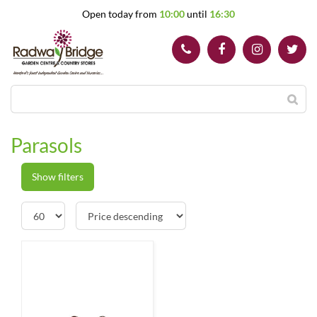
J
Open today from
10:00
until
16:30
u
m
p
t
o
c
o
n
t
Parasols
e
n
t
Show filters