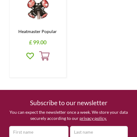
Heatmaster Popular
£
99
.
00
Subscribe to our newsletter
You can expect the newsletter once a week. We store your data
securely according to our
privacy policy.