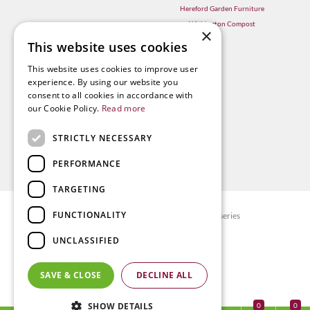
Hereford Garden Furniture
Withington Compost
×
This website uses cookies
This website uses cookies to improve user
experience. By using our website you
consent to all cookies in accordance with
our Cookie Policy.
Read more
STRICTLY NECESSARY
PERFORMANCE
TARGETING
FUNCTIONALITY
© Radway Bridge Garden Centre and Nurseries
Green Solutions
UNCLASSIFIED
Garden Centre Guide
Privacy policy
SAVE & CLOSE
DECLINE ALL
Terms & Conditions
SHOW DETAILS
0