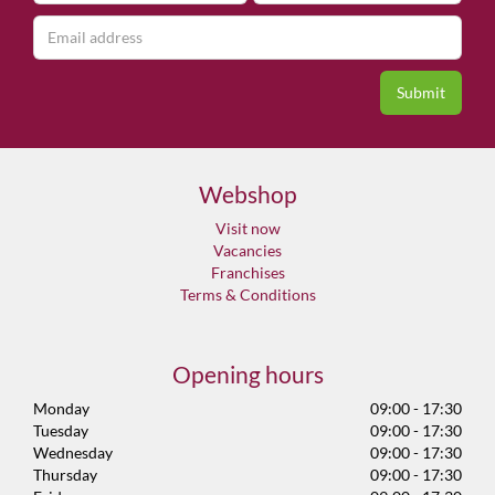
Webshop
Visit now
Vacancies
Franchises
Terms & Conditions
Opening hours
Monday
09:00 - 17:30
Tuesday
09:00 - 17:30
Wednesday
09:00 - 17:30
Thursday
09:00 - 17:30